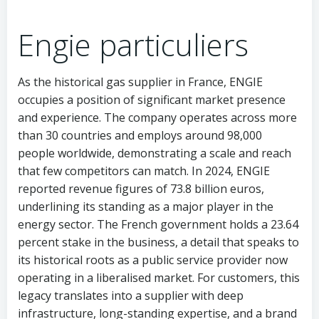
Engie particuliers
As the historical gas supplier in France, ENGIE
occupies a position of significant market presence
and experience. The company operates across more
than 30 countries and employs around 98,000
people worldwide, demonstrating a scale and reach
that few competitors can match. In 2024, ENGIE
reported revenue figures of 73.8 billion euros,
underlining its standing as a major player in the
energy sector. The French government holds a 23.64
percent stake in the business, a detail that speaks to
its historical roots as a public service provider now
operating in a liberalised market. For customers, this
legacy translates into a supplier with deep
infrastructure, long-standing expertise, and a brand