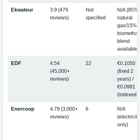
Ekwateur
3.9 (479
Not
N/A (85%
reviews)
specified
natural
gas/15%
biometha
blend
available)
EDF
4.54
22
€0.1050
(45,000+
(fixed 2
reviews)
years) /
€0.0981
(indexed)
Enercoop
4.79 (3,000+
6
N/A
reviews)
(electricity
only)