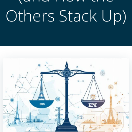
Others Stack Up)