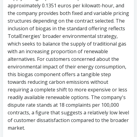
approximately 0.1351 euros per kilowatt-hour, and
the company provides both fixed and variable pricing
structures depending on the contract selected. The
inclusion of biogas in the standard offering reflects
TotalEnergies' broader environmental strategy,
which seeks to balance the supply of traditional gas
with an increasing proportion of renewable
alternatives. For customers concerned about the
environmental impact of their energy consumption,
this biogas component offers a tangible step
towards reducing carbon emissions without
requiring a complete shift to more expensive or less
readily available renewable options. The company's
dispute rate stands at 18 complaints per 100,000
contracts, a figure that suggests a relatively low level
of customer dissatisfaction compared to the broader
market.