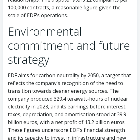
100,000 contracts, a reasonable figure given the
scale of EDF's operations.
Environmental
commitment and future
strategy
EDF aims for carbon neutrality by 2050, a target that
reflects the company's recognition of the need to
transition towards cleaner energy sources. The
company produced 320.4 terawatt-hours of nuclear
electricity in 2023, and its earnings before interest,
taxes, depreciation, and amortisation stood at 39.9
billion euros, with a net profit of 13.2 billion euros.
These figures underscore EDF's financial strength
and its capacity to invest in infrastructure and new