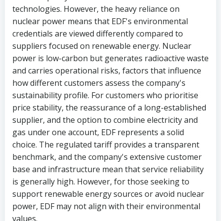
technologies. However, the heavy reliance on
nuclear power means that EDF's environmental
credentials are viewed differently compared to
suppliers focused on renewable energy. Nuclear
power is low-carbon but generates radioactive waste
and carries operational risks, factors that influence
how different customers assess the company's
sustainability profile. For customers who prioritise
price stability, the reassurance of a long-established
supplier, and the option to combine electricity and
gas under one account, EDF represents a solid
choice. The regulated tariff provides a transparent
benchmark, and the company's extensive customer
base and infrastructure mean that service reliability
is generally high. However, for those seeking to
support renewable energy sources or avoid nuclear
power, EDF may not align with their environmental
values.