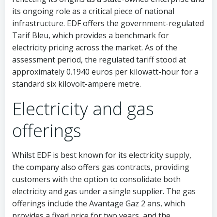
its ongoing role as a critical piece of national
infrastructure. EDF offers the government-regulated
Tarif Bleu, which provides a benchmark for
electricity pricing across the market. As of the
assessment period, the regulated tariff stood at
approximately 0.1940 euros per kilowatt-hour for a
standard six kilovolt-ampere metre.
Electricity and gas
offerings
Whilst EDF is best known for its electricity supply,
the company also offers gas contracts, providing
customers with the option to consolidate both
electricity and gas under a single supplier. The gas
offerings include the Avantage Gaz 2 ans, which
provides a fixed price for two years, and the