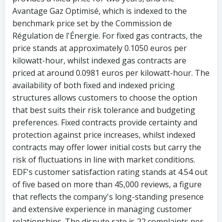
Avantage Gaz Optimisé, which is indexed to the
benchmark price set by the Commission de
Régulation de l'Énergie. For fixed gas contracts, the
price stands at approximately 0.1050 euros per
kilowatt-hour, whilst indexed gas contracts are
priced at around 0.0981 euros per kilowatt-hour. The
availability of both fixed and indexed pricing
structures allows customers to choose the option
that best suits their risk tolerance and budgeting
preferences. Fixed contracts provide certainty and
protection against price increases, whilst indexed
contracts may offer lower initial costs but carry the
risk of fluctuations in line with market conditions.
EDF's customer satisfaction rating stands at 4.54 out
of five based on more than 45,000 reviews, a figure
that reflects the company's long-standing presence
and extensive experience in managing customer
relationships. The dispute rate is 22 complaints per