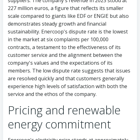
suppliers. The company's revenue in 2023 stood at
227 million euros, a figure that reflects its smaller
scale compared to giants like EDF or ENGIE but also
demonstrates steady growth and financial
sustainability. Enercoop's dispute rate is the lowest
in the market at six complaints per 100,000
contracts, a testament to the effectiveness of its
customer service and the alignment between the
company's values and the expectations of its
members. The low dispute rate suggests that issues
are resolved quickly and that customers generally
experience high levels of satisfaction with both the
service and the ethos of the company.
Pricing and renewable
energy commitment
Enercoop's electricity price stands at approximately