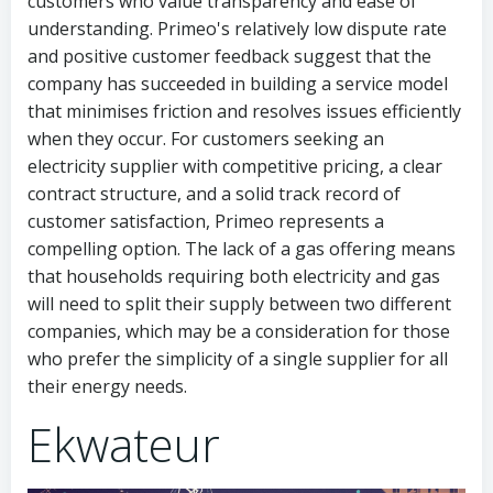
customers who value transparency and ease of
understanding. Primeo's relatively low dispute rate
and positive customer feedback suggest that the
company has succeeded in building a service model
that minimises friction and resolves issues efficiently
when they occur. For customers seeking an
electricity supplier with competitive pricing, a clear
contract structure, and a solid track record of
customer satisfaction, Primeo represents a
compelling option. The lack of a gas offering means
that households requiring both electricity and gas
will need to split their supply between two different
companies, which may be a consideration for those
who prefer the simplicity of a single supplier for all
their energy needs.
Ekwateur