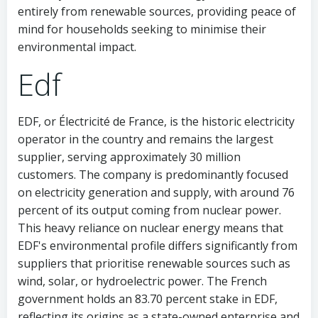
entirely from renewable sources, providing peace of
mind for households seeking to minimise their
environmental impact.
Edf
EDF, or Électricité de France, is the historic electricity
operator in the country and remains the largest
supplier, serving approximately 30 million
customers. The company is predominantly focused
on electricity generation and supply, with around 76
percent of its output coming from nuclear power.
This heavy reliance on nuclear energy means that
EDF's environmental profile differs significantly from
suppliers that prioritise renewable sources such as
wind, solar, or hydroelectric power. The French
government holds an 83.70 percent stake in EDF,
reflecting its origins as a state-owned enterprise and