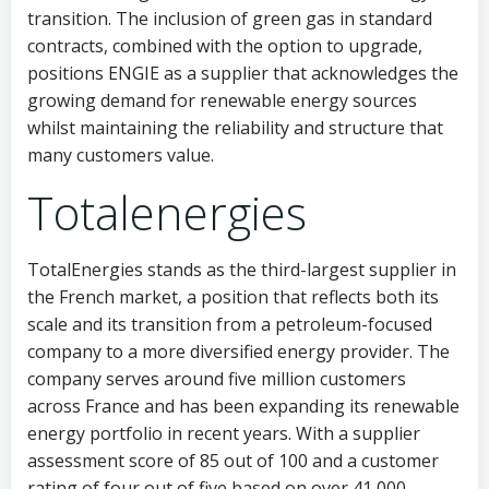
transition. The inclusion of green gas in standard
contracts, combined with the option to upgrade,
positions ENGIE as a supplier that acknowledges the
growing demand for renewable energy sources
whilst maintaining the reliability and structure that
many customers value.
Totalenergies
TotalEnergies stands as the third-largest supplier in
the French market, a position that reflects both its
scale and its transition from a petroleum-focused
company to a more diversified energy provider. The
company serves around five million customers
across France and has been expanding its renewable
energy portfolio in recent years. With a supplier
assessment score of 85 out of 100 and a customer
rating of four out of five based on over 41,000