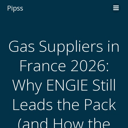
Skip
Pipss
to
content
Gas Suppliers in
France 2026:
Why ENGIE Still
Leads the Pack
(and How the