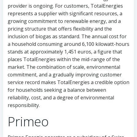
provider is ongoing. For customers, TotalEnergies
represents a supplier with significant resources, a
growing commitment to renewable energy, and a
pricing structure that offers flexibility and the
inclusion of biogas as standard. The annual cost for
a household consuming around 6,100 kilowatt-hours
stands at approximately 1,451 euros, a figure that
places TotalEnergies within the mid-range of the
market. The combination of scale, environmental
commitment, and a gradually improving customer
service record makes TotalEnergies a credible option
for households seeking a balance between
reliability, cost, and a degree of environmental
responsibility.
Primeo