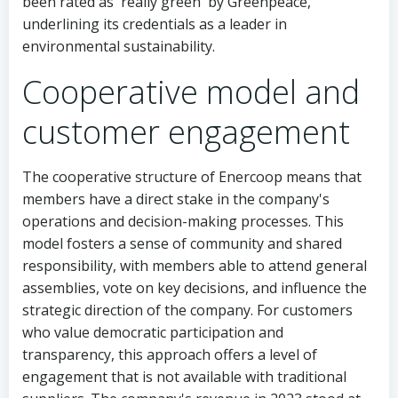
been rated as 'really green' by Greenpeace,
underlining its credentials as a leader in
environmental sustainability.
Cooperative model and
customer engagement
The cooperative structure of Enercoop means that
members have a direct stake in the company's
operations and decision-making processes. This
model fosters a sense of community and shared
responsibility, with members able to attend general
assemblies, vote on key decisions, and influence the
strategic direction of the company. For customers
who value democratic participation and
transparency, this approach offers a level of
engagement that is not available with traditional