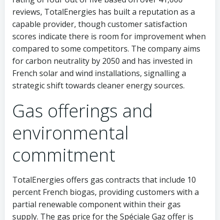
reviews, TotalEnergies has built a reputation as a
capable provider, though customer satisfaction
scores indicate there is room for improvement when
compared to some competitors. The company aims
for carbon neutrality by 2050 and has invested in
French solar and wind installations, signalling a
strategic shift towards cleaner energy sources.
Gas offerings and
environmental
commitment
TotalEnergies offers gas contracts that include 10
percent French biogas, providing customers with a
partial renewable component within their gas
supply. The gas price for the Spéciale Gaz offer is