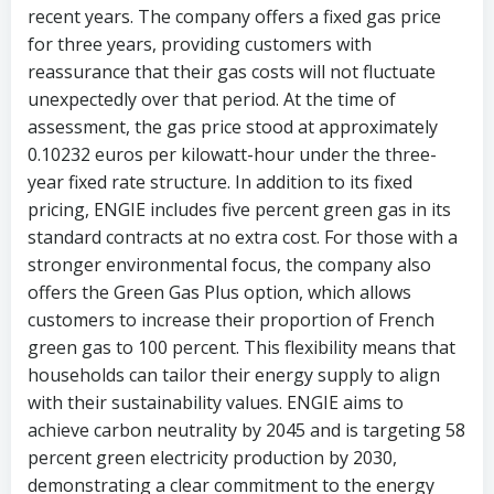
recent years. The company offers a fixed gas price
for three years, providing customers with
reassurance that their gas costs will not fluctuate
unexpectedly over that period. At the time of
assessment, the gas price stood at approximately
0.10232 euros per kilowatt-hour under the three-
year fixed rate structure. In addition to its fixed
pricing, ENGIE includes five percent green gas in its
standard contracts at no extra cost. For those with a
stronger environmental focus, the company also
offers the Green Gas Plus option, which allows
customers to increase their proportion of French
green gas to 100 percent. This flexibility means that
households can tailor their energy supply to align
with their sustainability values. ENGIE aims to
achieve carbon neutrality by 2045 and is targeting 58
percent green electricity production by 2030,
demonstrating a clear commitment to the energy