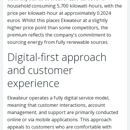
household consuming 5,700 kilowatt-hours, with the
price per kilowatt-hour at approximately 0.2024
euros. Whilst this places Ekwateur at a slightly
higher price point than some competitors, the
premium reflects the company's commitment to
sourcing energy from fully renewable sources.
Digital-first approach
and customer
experience
Ekwateur operates a fully digital service model,
meaning that customer interactions, account
management, and support are primarily conducted
online or via mobile applications. This approach
appeals to customers who are comfortable with