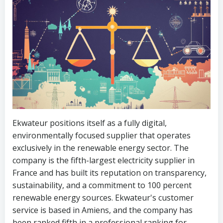
Ekwateur positions itself as a fully digital,
environmentally focused supplier that operates
exclusively in the renewable energy sector. The
company is the fifth-largest electricity supplier in
France and has built its reputation on transparency,
sustainability, and a commitment to 100 percent
renewable energy sources. Ekwateur's customer
service is based in Amiens, and the company has
been ranked fifth in a professional ranking for