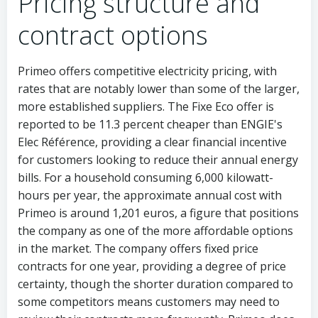
Pricing structure and
contract options
Primeo offers competitive electricity pricing, with
rates that are notably lower than some of the larger,
more established suppliers. The Fixe Eco offer is
reported to be 11.3 percent cheaper than ENGIE's
Elec Référence, providing a clear financial incentive
for customers looking to reduce their annual energy
bills. For a household consuming 6,000 kilowatt-
hours per year, the approximate annual cost with
Primeo is around 1,201 euros, a figure that positions
the company as one of the more affordable options
in the market. The company offers fixed price
contracts for one year, providing a degree of price
certainty, though the shorter duration compared to
some competitors means customers may need to