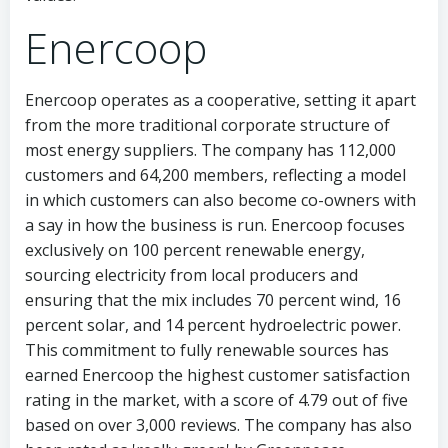
Enercoop
Enercoop operates as a cooperative, setting it apart
from the more traditional corporate structure of
most energy suppliers. The company has 112,000
customers and 64,200 members, reflecting a model
in which customers can also become co-owners with
a say in how the business is run. Enercoop focuses
exclusively on 100 percent renewable energy,
sourcing electricity from local producers and
ensuring that the mix includes 70 percent wind, 16
percent solar, and 14 percent hydroelectric power.
This commitment to fully renewable sources has
earned Enercoop the highest customer satisfaction
rating in the market, with a score of 4.79 out of five
based on over 3,000 reviews. The company has also