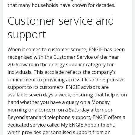
that many households have known for decades.
Customer service and
support
When it comes to customer service, ENGIE has been
recognised with the Customer Service of the Year
2026 award in the energy supplier category for
individuals. This accolade reflects the company's
commitment to providing accessible and responsive
support to its customers. ENGIE advisors are
available seven days a week, ensuring that help is on
hand whether you have a query on a Monday
morning or a concern on a Saturday afternoon.
Beyond standard telephone support, ENGIE offers a
dedicated service called My ENGIE Appointment,
which provides personalised support from an