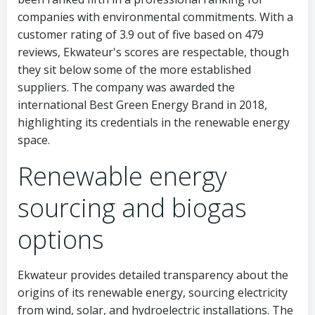
companies with environmental commitments. With a
customer rating of 3.9 out of five based on 479
reviews, Ekwateur's scores are respectable, though
they sit below some of the more established
suppliers. The company was awarded the
international Best Green Energy Brand in 2018,
highlighting its credentials in the renewable energy
space.
Renewable energy
sourcing and biogas
options
Ekwateur provides detailed transparency about the
origins of its renewable energy, sourcing electricity
from wind, solar, and hydroelectric installations. The