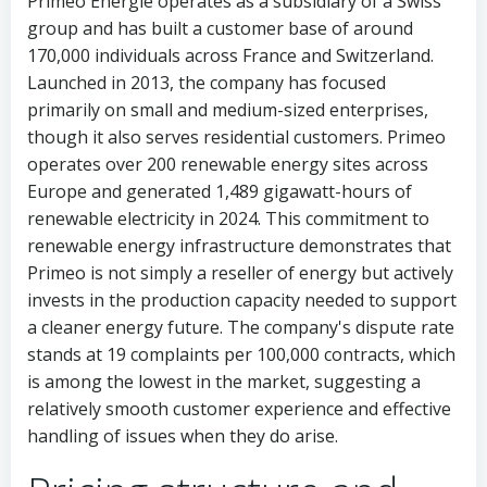
Primeo Energie operates as a subsidiary of a Swiss
group and has built a customer base of around
170,000 individuals across France and Switzerland.
Launched in 2013, the company has focused
primarily on small and medium-sized enterprises,
though it also serves residential customers. Primeo
operates over 200 renewable energy sites across
Europe and generated 1,489 gigawatt-hours of
renewable electricity in 2024. This commitment to
renewable energy infrastructure demonstrates that
Primeo is not simply a reseller of energy but actively
invests in the production capacity needed to support
a cleaner energy future. The company's dispute rate
stands at 19 complaints per 100,000 contracts, which
is among the lowest in the market, suggesting a
relatively smooth customer experience and effective
handling of issues when they do arise.