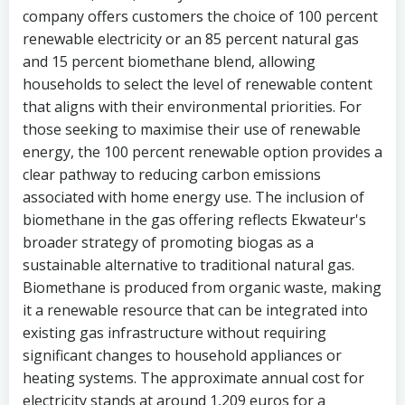
company offers customers the choice of 100 percent
renewable electricity or an 85 percent natural gas
and 15 percent biomethane blend, allowing
households to select the level of renewable content
that aligns with their environmental priorities. For
those seeking to maximise their use of renewable
energy, the 100 percent renewable option provides a
clear pathway to reducing carbon emissions
associated with home energy use. The inclusion of
biomethane in the gas offering reflects Ekwateur's
broader strategy of promoting biogas as a
sustainable alternative to traditional natural gas.
Biomethane is produced from organic waste, making
it a renewable resource that can be integrated into
existing gas infrastructure without requiring
significant changes to household appliances or
heating systems. The approximate annual cost for
electricity stands at around 1,209 euros for a