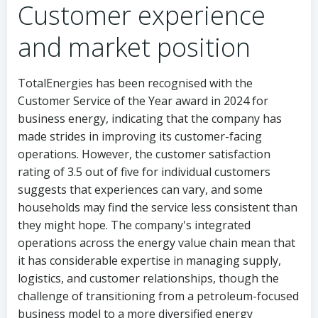
Customer experience
and market position
TotalEnergies has been recognised with the
Customer Service of the Year award in 2024 for
business energy, indicating that the company has
made strides in improving its customer-facing
operations. However, the customer satisfaction
rating of 3.5 out of five for individual customers
suggests that experiences can vary, and some
households may find the service less consistent than
they might hope. The company's integrated
operations across the energy value chain mean that
it has considerable expertise in managing supply,
logistics, and customer relationships, though the
challenge of transitioning from a petroleum-focused
business model to a more diversified energy