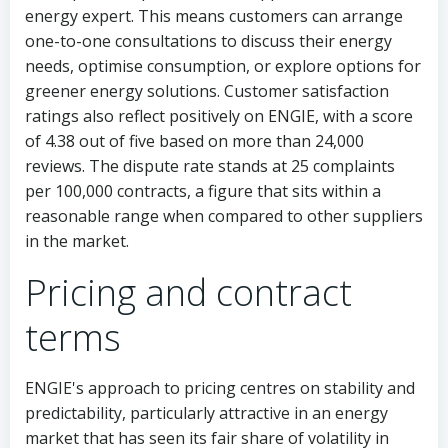
energy expert. This means customers can arrange
one-to-one consultations to discuss their energy
needs, optimise consumption, or explore options for
greener energy solutions. Customer satisfaction
ratings also reflect positively on ENGIE, with a score
of 4.38 out of five based on more than 24,000
reviews. The dispute rate stands at 25 complaints
per 100,000 contracts, a figure that sits within a
reasonable range when compared to other suppliers
in the market.
Pricing and contract
terms
ENGIE's approach to pricing centres on stability and
predictability, particularly attractive in an energy
market that has seen its fair share of volatility in