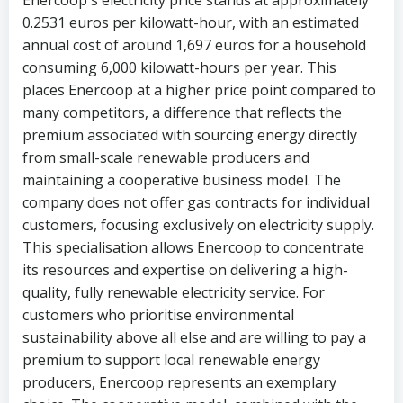
0.2531 euros per kilowatt-hour, with an estimated
annual cost of around 1,697 euros for a household
consuming 6,000 kilowatt-hours per year. This
places Enercoop at a higher price point compared to
many competitors, a difference that reflects the
premium associated with sourcing energy directly
from small-scale renewable producers and
maintaining a cooperative business model. The
company does not offer gas contracts for individual
customers, focusing exclusively on electricity supply.
This specialisation allows Enercoop to concentrate
its resources and expertise on delivering a high-
quality, fully renewable electricity service. For
customers who prioritise environmental
sustainability above all else and are willing to pay a
premium to support local renewable energy
producers, Enercoop represents an exemplary