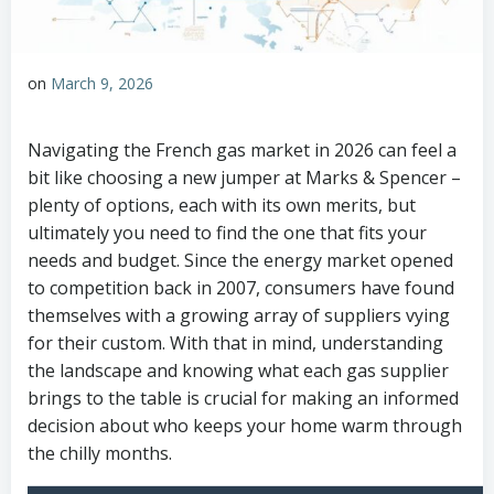
on
March 9, 2026
Navigating the French gas market in 2026 can feel a
bit like choosing a new jumper at Marks & Spencer –
plenty of options, each with its own merits, but
ultimately you need to find the one that fits your
needs and budget. Since the energy market opened
to competition back in 2007, consumers have found
themselves with a growing array of suppliers vying
for their custom. With that in mind, understanding
the landscape and knowing what each gas supplier
brings to the table is crucial for making an informed
decision about who keeps your home warm through
the chilly months.