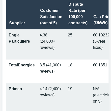
Dispute
Customer
Rate (per
Satisfaction
100,000
Gas Pric
Supplier
(out of 5)
contracts)
(€/kWh)
Engie
4.38
25
€0.10232
Particuliers
(24,000+
(3-year
reviews)
fixed)
TotalEnergies
3.5 (41,000+
18
€0.1351
reviews)
Primeo
4.14 (2,400+
19
N/A
reviews)
(electricity
only)