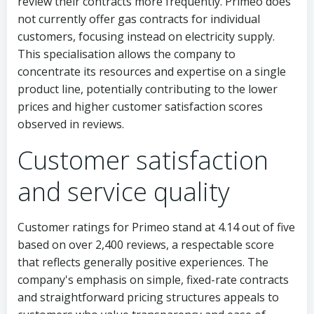
review their contracts more frequently. Primeo does
not currently offer gas contracts for individual
customers, focusing instead on electricity supply.
This specialisation allows the company to
concentrate its resources and expertise on a single
product line, potentially contributing to the lower
prices and higher customer satisfaction scores
observed in reviews.
Customer satisfaction
and service quality
Customer ratings for Primeo stand at 4.14 out of five
based on over 2,400 reviews, a respectable score
that reflects generally positive experiences. The
company's emphasis on simple, fixed-rate contracts
and straightforward pricing structures appeals to