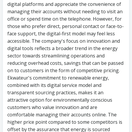
digital platforms and appreciate the convenience of
managing their accounts without needing to visit an
office or spend time on the telephone. However, for
those who prefer direct, personal contact or face-to-
face support, the digital-first model may feel less
accessible. The company's focus on innovation and
digital tools reflects a broader trend in the energy
sector towards streamlining operations and
reducing overhead costs, savings that can be passed
on to customers in the form of competitive pricing.
Ekwateur's commitment to renewable energy,
combined with its digital service model and
transparent sourcing practices, makes it an
attractive option for environmentally conscious
customers who value innovation and are
comfortable managing their accounts online. The
higher price point compared to some competitors is
offset by the assurance that energy is sourced