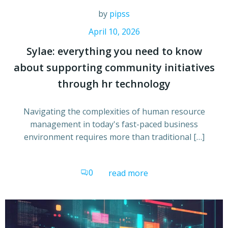
by
pipss
April 10, 2026
Sylae: everything you need to know
about supporting community initiatives
through hr technology
Navigating the complexities of human resource
management in today's fast-paced business
environment requires more than traditional […]
0
read more