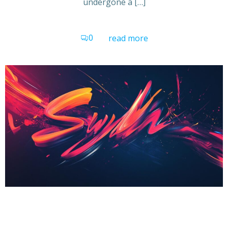
undergone a […]
0
read more