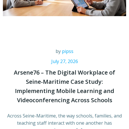
by
pipss
July 27, 2026
Arsene76 – The Digital Workplace of
Seine-Maritime Case Study:
Implementing Mobile Learning and
Videoconferencing Across Schools
Across Seine-Maritime, the way schools, families, and
teaching staff interact with one another has