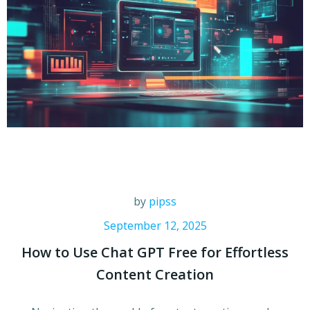
by
pipss
September 12, 2025
How to Use Chat GPT Free for Effortless
Content Creation