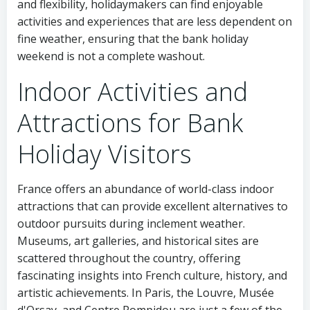
and flexibility, holidaymakers can find enjoyable
activities and experiences that are less dependent on
fine weather, ensuring that the bank holiday
weekend is not a complete washout.
Indoor Activities and
Attractions for Bank
Holiday Visitors
France offers an abundance of world-class indoor
attractions that can provide excellent alternatives to
outdoor pursuits during inclement weather.
Museums, art galleries, and historical sites are
scattered throughout the country, offering
fascinating insights into French culture, history, and
artistic achievements. In Paris, the Louvre, Musée
d'Orsay, and Centre Pompidou are just a few of the