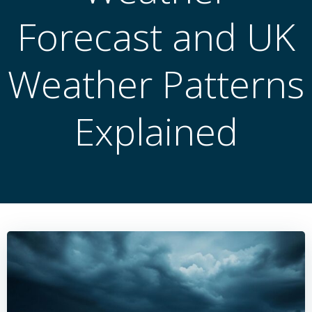
Forecast and UK
Weather Patterns
Explained