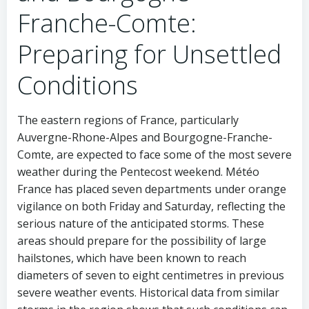
Franche-Comte:
Preparing for Unsettled
Conditions
The eastern regions of France, particularly
Auvergne-Rhone-Alpes and Bourgogne-Franche-
Comte, are expected to face some of the most severe
weather during the Pentecost weekend. Météo
France has placed seven departments under orange
vigilance on both Friday and Saturday, reflecting the
serious nature of the anticipated storms. These
areas should prepare for the possibility of large
hailstones, which have been known to reach
diameters of seven to eight centimetres in previous
severe weather events. Historical data from similar