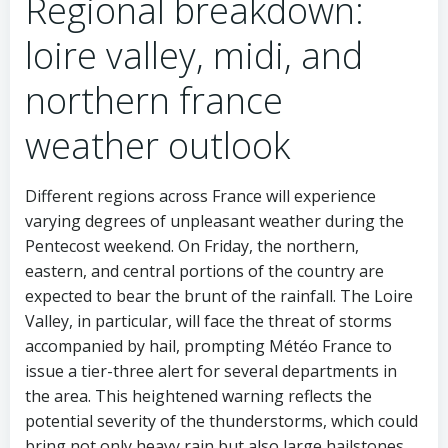
Regional breakdown:
loire valley, midi, and
northern france
weather outlook
Different regions across France will experience
varying degrees of unpleasant weather during the
Pentecost weekend. On Friday, the northern,
eastern, and central portions of the country are
expected to bear the brunt of the rainfall. The Loire
Valley, in particular, will face the threat of storms
accompanied by hail, prompting Météo France to
issue a tier-three alert for several departments in
the area. This heightened warning reflects the
potential severity of the thunderstorms, which could
bring not only heavy rain but also large hailstones