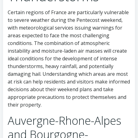
Certain regions of France are particularly vulnerable
to severe weather during the Pentecost weekend,
with meteorological services issuing warnings for
areas expected to face the most challenging
conditions. The combination of atmospheric
instability and moisture-laden air masses will create
ideal conditions for the development of intense
thunderstorms, heavy rainfall, and potentially
damaging hail. Understanding which areas are most
at risk can help residents and visitors make informed
decisions about their weekend plans and take
appropriate precautions to protect themselves and
their property.
Auvergne-Rhone-Alpes
and Bourgogne-