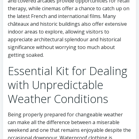
and covered arcades provide opportunities for retail
therapy, while cinemas offer a chance to catch up on
the latest French and international films. Many
châteaux and historic buildings also offer extensive
indoor areas to explore, allowing visitors to
appreciate architectural splendour and historical
significance without worrying too much about
getting soaked.
Essential Kit for Dealing
with Unpredictable
Weather Conditions
Being properly prepared for changeable weather
can make all the difference between a miserable
weekend and one that remains enjoyable despite the
occasional downpour. Waterproof clothing is