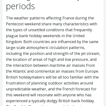
periods
The weather patterns affecting France during the
Pentecost weekend share many characteristics with
the types of unsettled conditions that frequently
plague bank holiday weekends in the United
Kingdom. Both countries are influenced by the same
large-scale atmospheric circulation patterns,
including the position and strength of the jet stream,
the location of areas of high and low pressure, and
the interaction between maritime air masses from
the Atlantic and continental air masses from Europe.
British holidaymakers will be all too familiar with the
frustration of planning outdoor activities around
unpredictable weather, and the French forecast for
this weekend will resonate with anyone who has
experienced a typically dodgy British bank holiday.