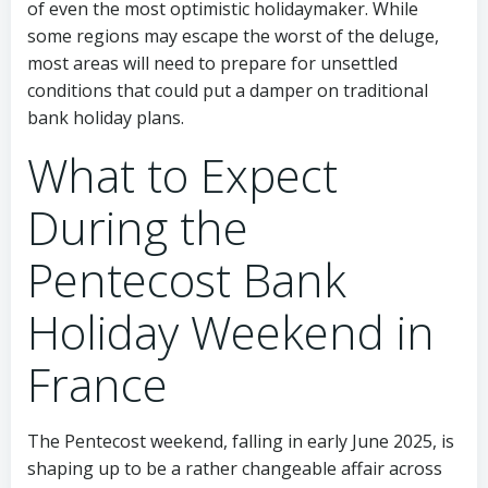
of even the most optimistic holidaymaker. While
some regions may escape the worst of the deluge,
most areas will need to prepare for unsettled
conditions that could put a damper on traditional
bank holiday plans.
What to Expect
During the
Pentecost Bank
Holiday Weekend in
France
The Pentecost weekend, falling in early June 2025, is
shaping up to be a rather changeable affair across