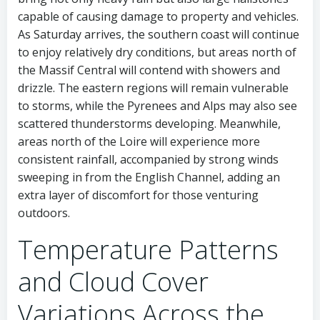
capable of causing damage to property and vehicles.
As Saturday arrives, the southern coast will continue
to enjoy relatively dry conditions, but areas north of
the Massif Central will contend with showers and
drizzle. The eastern regions will remain vulnerable
to storms, while the Pyrenees and Alps may also see
scattered thunderstorms developing. Meanwhile,
areas north of the Loire will experience more
consistent rainfall, accompanied by strong winds
sweeping in from the English Channel, adding an
extra layer of discomfort for those venturing
outdoors.
Temperature Patterns
and Cloud Cover
Variations Across the