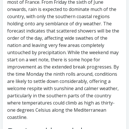
most of France. From Friday the sixth of June
onwards, rain is expected to dominate much of the
country, with only the southern coastal regions
holding onto any semblance of dry weather. The
forecast indicates that scattered showers will be the
order of the day, affecting wide swathes of the
nation and leaving very few areas completely
untouched by precipitation. While the weekend may
start on a wet note, there is some hope for
improvement as the extended break progresses. By
the time Monday the ninth rolls around, conditions
are likely to settle down considerably, offering a
welcome respite with sunshine and calmer weather,
particularly in the southern parts of the country
where temperatures could climb as high as thirty-
one degrees Celsius along the Mediterranean
coastline.