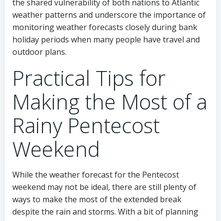
the shared vulnerability of both nations to Atlantic
weather patterns and underscore the importance of
monitoring weather forecasts closely during bank
holiday periods when many people have travel and
outdoor plans.
Practical Tips for
Making the Most of a
Rainy Pentecost
Weekend
While the weather forecast for the Pentecost
weekend may not be ideal, there are still plenty of
ways to make the most of the extended break
despite the rain and storms. With a bit of planning