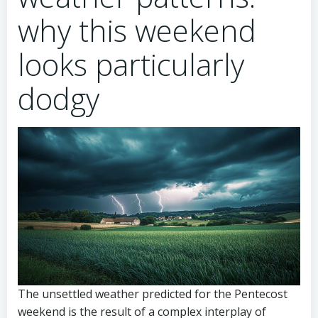
why this weekend
looks particularly
dodgy
The unsettled weather predicted for the Pentecost
weekend is the result of a complex interplay of