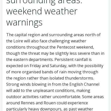
weekend weather
warnings
The capital region and surrounding areas north of
the Loire will also face challenging weather
conditions throughout the Pentecost weekend,
though the threat may be slightly less severe than in
the eastern departments. Persistent rainfall is
expected on Friday and Saturday, with the possibility
of more organised bands of rain moving through
the region rather than isolated thunderstorms.
Strong winds blowing in from the English Channel
will add to the unpleasant conditions, making
outdoor activities rather uncomfortable. Some areas
around Rennes and Rouen could experience
particularly heavy downpours, as past weather