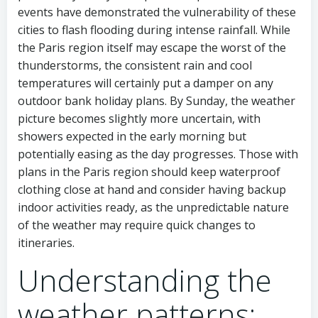
events have demonstrated the vulnerability of these
cities to flash flooding during intense rainfall. While
the Paris region itself may escape the worst of the
thunderstorms, the consistent rain and cool
temperatures will certainly put a damper on any
outdoor bank holiday plans. By Sunday, the weather
picture becomes slightly more uncertain, with
showers expected in the early morning but
potentially easing as the day progresses. Those with
plans in the Paris region should keep waterproof
clothing close at hand and consider having backup
indoor activities ready, as the unpredictable nature
of the weather may require quick changes to
itineraries.
Understanding the
weather patterns: