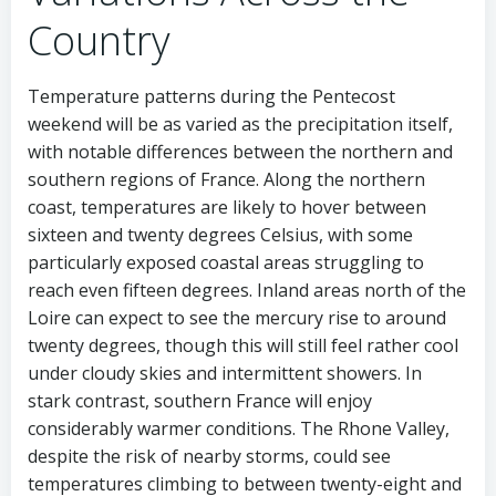
Country
Temperature patterns during the Pentecost
weekend will be as varied as the precipitation itself,
with notable differences between the northern and
southern regions of France. Along the northern
coast, temperatures are likely to hover between
sixteen and twenty degrees Celsius, with some
particularly exposed coastal areas struggling to
reach even fifteen degrees. Inland areas north of the
Loire can expect to see the mercury rise to around
twenty degrees, though this will still feel rather cool
under cloudy skies and intermittent showers. In
stark contrast, southern France will enjoy
considerably warmer conditions. The Rhone Valley,
despite the risk of nearby storms, could see
temperatures climbing to between twenty-eight and