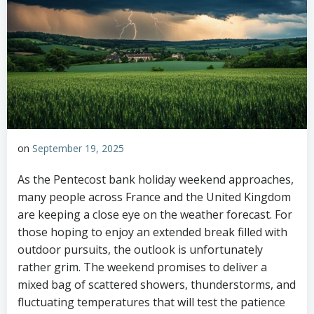
on
September 19, 2025
As the Pentecost bank holiday weekend approaches,
many people across France and the United Kingdom
are keeping a close eye on the weather forecast. For
those hoping to enjoy an extended break filled with
outdoor pursuits, the outlook is unfortunately
rather grim. The weekend promises to deliver a
mixed bag of scattered showers, thunderstorms, and
fluctuating temperatures that will test the patience