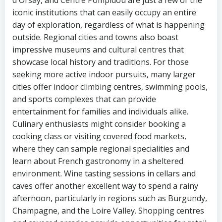
iconic institutions that can easily occupy an entire
day of exploration, regardless of what is happening
outside. Regional cities and towns also boast
impressive museums and cultural centres that
showcase local history and traditions. For those
seeking more active indoor pursuits, many larger
cities offer indoor climbing centres, swimming pools,
and sports complexes that can provide
entertainment for families and individuals alike.
Culinary enthusiasts might consider booking a
cooking class or visiting covered food markets,
where they can sample regional specialities and
learn about French gastronomy in a sheltered
environment. Wine tasting sessions in cellars and
caves offer another excellent way to spend a rainy
afternoon, particularly in regions such as Burgundy,
Champagne, and the Loire Valley. Shopping centres