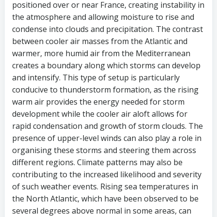
positioned over or near France, creating instability in
the atmosphere and allowing moisture to rise and
condense into clouds and precipitation. The contrast
between cooler air masses from the Atlantic and
warmer, more humid air from the Mediterranean
creates a boundary along which storms can develop
and intensify. This type of setup is particularly
conducive to thunderstorm formation, as the rising
warm air provides the energy needed for storm
development while the cooler air aloft allows for
rapid condensation and growth of storm clouds. The
presence of upper-level winds can also play a role in
organising these storms and steering them across
different regions. Climate patterns may also be
contributing to the increased likelihood and severity
of such weather events. Rising sea temperatures in
the North Atlantic, which have been observed to be
several degrees above normal in some areas, can