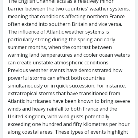
The English Channel acts as a relatively minor
barrier between the two countries' weather systems,
meaning that conditions affecting northern France
often extend into southern Britain and vice versa.
The influence of Atlantic weather systems is
particularly strong during the spring and early
summer months, when the contrast between
warming land temperatures and cooler ocean waters
can create unstable atmospheric conditions.
Previous weather events have demonstrated how
powerful storms can affect both countries
simultaneously or in quick succession. For instance,
extratropical storms that have transitioned from
Atlantic hurricanes have been known to bring severe
winds and heavy rainfall to both France and the
United Kingdom, with wind gusts potentially
exceeding one hundred and fifty kilometres per hour
along coastal areas. These types of events highlight