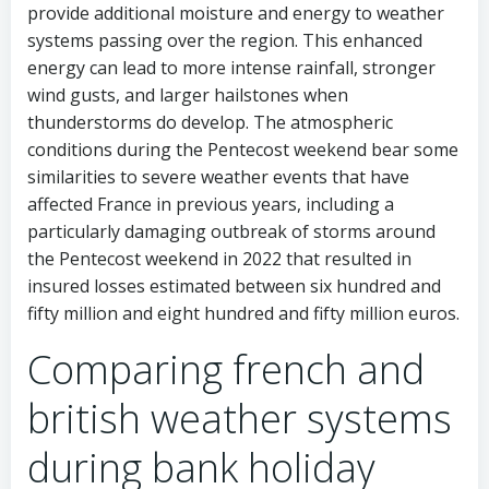
provide additional moisture and energy to weather
systems passing over the region. This enhanced
energy can lead to more intense rainfall, stronger
wind gusts, and larger hailstones when
thunderstorms do develop. The atmospheric
conditions during the Pentecost weekend bear some
similarities to severe weather events that have
affected France in previous years, including a
particularly damaging outbreak of storms around
the Pentecost weekend in 2022 that resulted in
insured losses estimated between six hundred and
fifty million and eight hundred and fifty million euros.
Comparing french and
british weather systems
during bank holiday