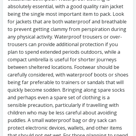
absolutely essential, with a good quality rain jacket
being the single most important item to pack. Look
for jackets that are both waterproof and breathable
to prevent getting clammy from perspiration during
any physical activity. Waterproof trousers or over-
trousers can provide additional protection if you
plan to spend extended periods outdoors, while a
compact umbrella is useful for shorter journeys
between sheltered locations. Footwear should be
carefully considered, with waterproof boots or shoes
being far preferable to trainers or sandals that will
quickly become sodden. Bringing along spare socks
and perhaps even a spare set of clothing is a
sensible precaution, particularly if travelling with
children who may be less careful about avoiding
puddles. A small waterproof bag or dry sack can
protect electronic devices, wallets, and other items
that should not get wet. For those planning to spend