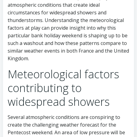
atmospheric conditions that create ideal
circumstances for widespread showers and
thunderstorms. Understanding the meteorological
factors at play can provide insight into why this
particular bank holiday weekend is shaping up to be
such a washout and how these patterns compare to
similar weather events in both France and the United
Kingdom.
Meteorological factors
contributing to
widespread showers
Several atmospheric conditions are conspiring to
create the challenging weather forecast for the
Pentecost weekend. An area of low pressure will be