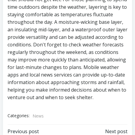
time outdoors despite the weather, layering is key to
staying comfortable as temperatures fluctuate
throughout the day. A moisture-wicking base layer,
an insulating mid-layer, and a waterproof outer layer
provide versatility and can be adjusted according to
conditions. Don't forget to check weather forecasts
regularly throughout the weekend, as conditions
may improve more quickly than anticipated, allowing
for last-minute changes to plans. Mobile weather
apps and local news services can provide up-to-date
information about approaching storms and rainfall,
helping you make informed decisions about when to
venture out and when to seek shelter.
Categories:
News
Post
Post
Previous post
Next post