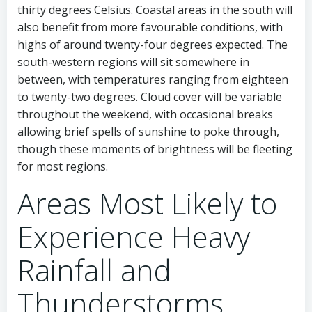
thirty degrees Celsius. Coastal areas in the south will
also benefit from more favourable conditions, with
highs of around twenty-four degrees expected. The
south-western regions will sit somewhere in
between, with temperatures ranging from eighteen
to twenty-two degrees. Cloud cover will be variable
throughout the weekend, with occasional breaks
allowing brief spells of sunshine to poke through,
though these moments of brightness will be fleeting
for most regions.
Areas Most Likely to
Experience Heavy
Rainfall and
Thunderstorms