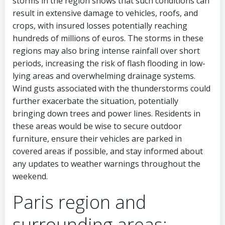
storms in the region shows that such conditions can
result in extensive damage to vehicles, roofs, and
crops, with insured losses potentially reaching
hundreds of millions of euros. The storms in these
regions may also bring intense rainfall over short
periods, increasing the risk of flash flooding in low-
lying areas and overwhelming drainage systems.
Wind gusts associated with the thunderstorms could
further exacerbate the situation, potentially
bringing down trees and power lines. Residents in
these areas would be wise to secure outdoor
furniture, ensure their vehicles are parked in
covered areas if possible, and stay informed about
any updates to weather warnings throughout the
weekend.
Paris region and
surrounding areas: