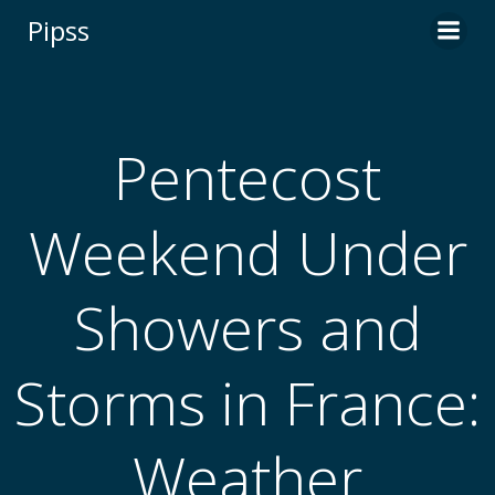
Skip
Pipss
to
content
Pentecost
Weekend Under
Showers and
Storms in France:
Weather