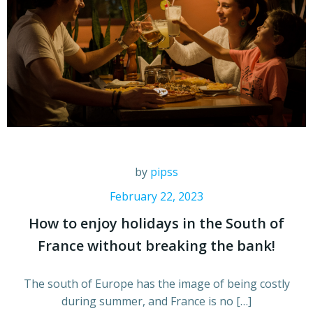
by
pipss
February 22, 2023
How to enjoy holidays in the South of
France without breaking the bank!
The south of Europe has the image of being costly
during summer, and France is no […]