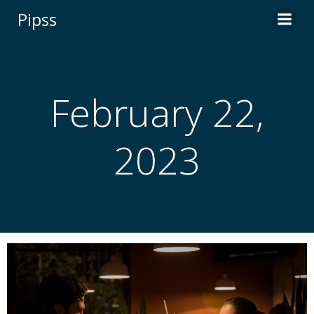
Skip
Pipss
to
content
February 22,
2023