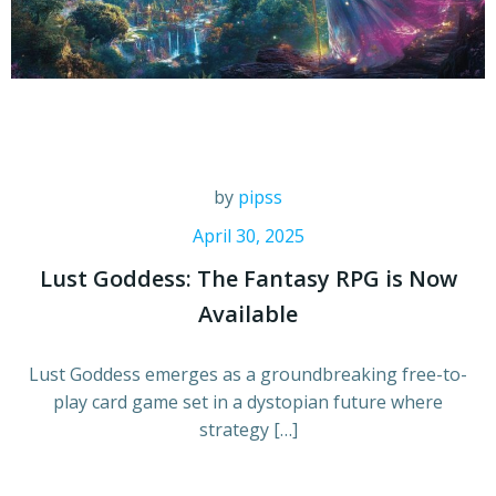
by
pipss
April 30, 2025
Lust Goddess: The Fantasy RPG is Now
Available
Lust Goddess emerges as a groundbreaking free-to-
play card game set in a dystopian future where
strategy […]