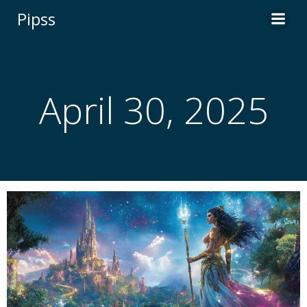
Skip
Pipss
to
content
April 30, 2025