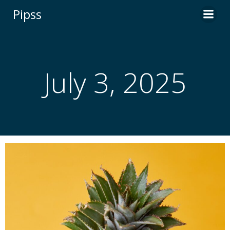
Skip
Pipss
to
content
July 3, 2025