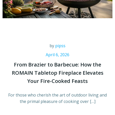
by
pipss
April 6, 2026
From Brazier to Barbecue: How the
ROMAIN Tabletop Fireplace Elevates
Your Fire-Cooked Feasts
For those who cherish the art of outdoor living and
the primal pleasure of cooking over […]