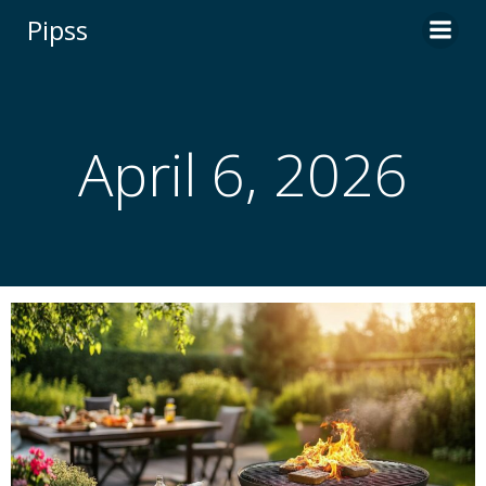
Skip
Pipss
to
content
April 6, 2026