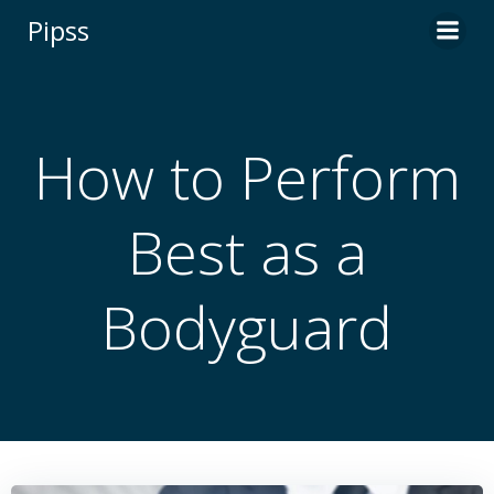
Skip
Pipss
to
content
How to Perform
Best as a
Bodyguard