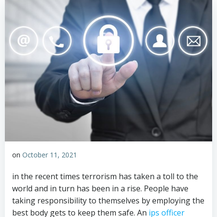
on
October 11, 2021
in the recent times terrorism has taken a toll to the
world and in turn has been in a rise. People have
taking responsibility to themselves by employing the
best body gets to keep them safe. An
ips officer