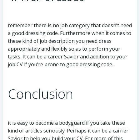
remember there is no job category that doesn’t need
a good dressing code. Furthermore when it comes to
these kind of job description you need dress
appropriately and flexibly so as to perform your
tasks. It can be a career Savior and addition to your
job CV if you’re prone to good dressing code.
Conclusion
it is easy to become a bodyguard if you take these
kind of articles seriously. Perhaps it can be a carrier
Savior to help you build your CV. For more of this