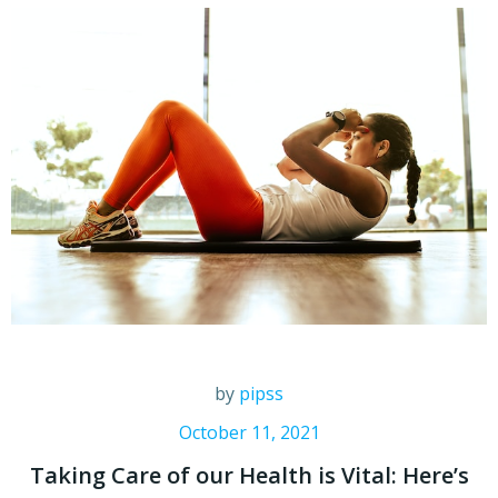
by
pipss
October 11, 2021
Taking Care of our Health is Vital: Here’s