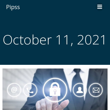
Skip
Pipss
to
content
October 11, 2021