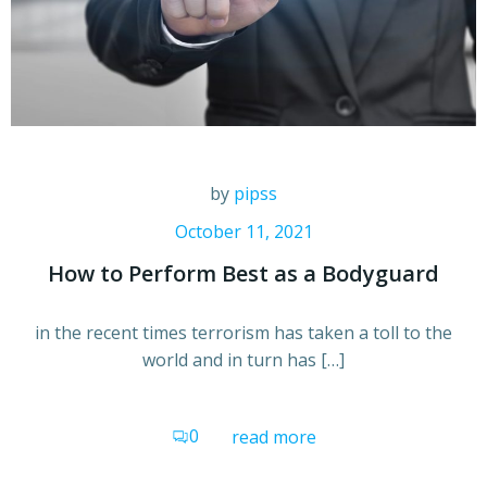
by
pipss
October 11, 2021
How to Perform Best as a Bodyguard
in the recent times terrorism has taken a toll to the
world and in turn has […]
0
read more