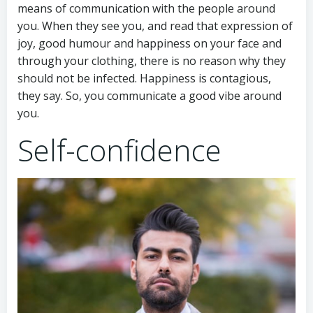
means of communication with the people around
you. When they see you, and read that expression of
joy, good humour and happiness on your face and
through your clothing, there is no reason why they
should not be infected. Happiness is contagious,
they say. So, you communicate a good vibe around
you.
Self-confidence