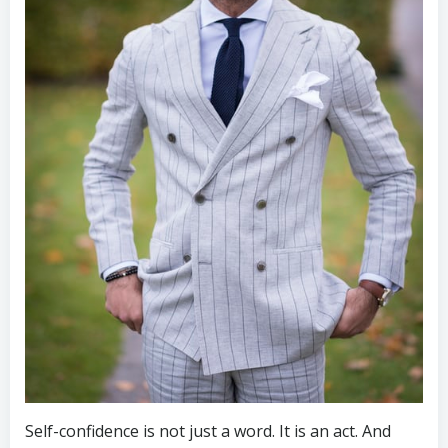
Self-confidence is not just a word. It is an act. And