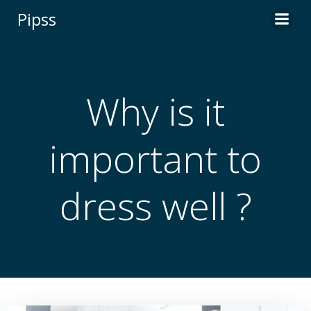
Skip
Pipss
to
content
Why is it
important to
dress well ?