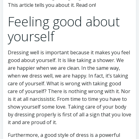
This article tells you about it. Read on!
Feeling good about
yourself
Dressing well is important because it makes you feel
good about yourself. It is like taking a shower. We
are happier when we are clean. In the same way,
when we dress well, we are happy. In fact, it’s taking
care of yourself. What is wrong with taking good
care of yourself? There is nothing wrong with it. Nor
is it at all narcissistic. From time to time you have to
show yourself some love. Taking care of your body
by dressing properly is first of all a sign that you love
it and are proud of it.
Furthermore, a good style of dress is a powerful