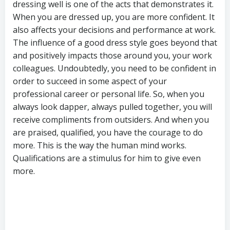
dressing well is one of the acts that demonstrates it.
When you are dressed up, you are more confident. It
also affects your decisions and performance at work.
The influence of a good dress style goes beyond that
and positively impacts those around you, your work
colleagues. Undoubtedly, you need to be confident in
order to succeed in some aspect of your
professional career or personal life. So, when you
always look dapper, always pulled together, you will
receive compliments from outsiders. And when you
are praised, qualified, you have the courage to do
more. This is the way the human mind works.
Qualifications are a stimulus for him to give even
more.