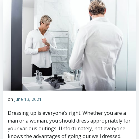
on
June 13, 2021
Dressing up is everyone’s right. Whether you are a
man or a woman, you should dress appropriately for
your various outings. Unfortunately, not everyone
knows the advantages of going out well dressed.